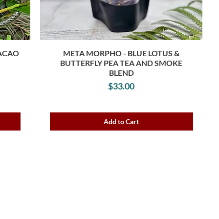
CACAO
META MORPHO - BLUE LOTUS &
BUTTERFLY PEA TEA AND SMOKE
e
BLEND
Price
$33.00
Add to Cart