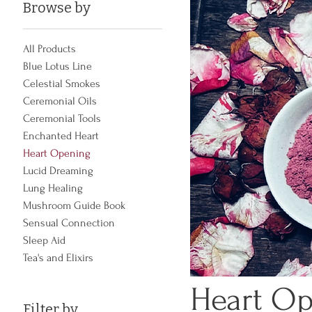
Browse by
All Products
Blue Lotus Line
Celestial Smokes
Ceremonial Oils
Ceremonial Tools
Enchanted Heart
Heart Opening
Lucid Dreaming
Lung Healing
Mushroom Guide Book
Sensual Connection
Sleep Aid
Tea's and Elixirs
Heart O
Filter by