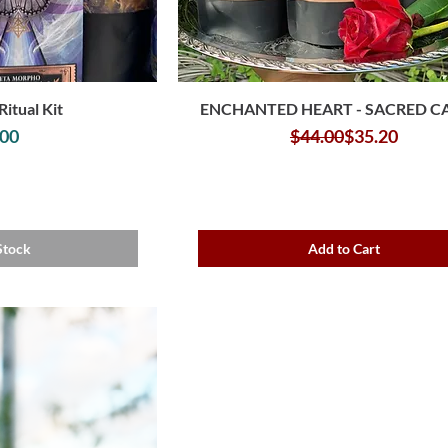
Ritual Kit
ENCHANTED HEART - SACRED 
rice
Regular Pric
Sale Price
.00
$44.00
$35.20
Stock
Add to Cart