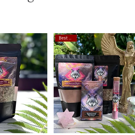
Best Seller