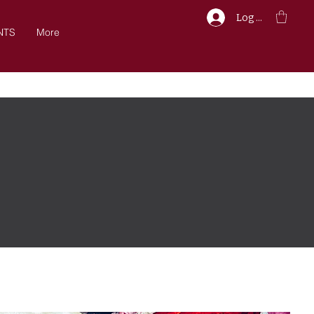
Log In
NTS
More