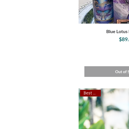
Blue Lotus 
P
$89
Out of 
Best Seller