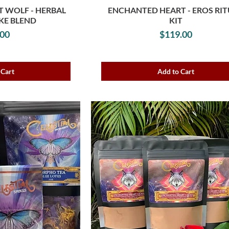
 WOLF - HERBAL
ENCHANTED HEART - EROS RI
KE BLEND
KIT
rice
Price
.00
$119.00
 Cart
Add to Cart