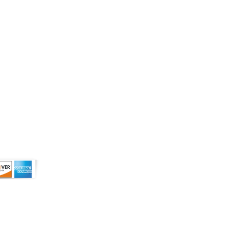
r use prescription medications. A Doctor's
 more than 0.3% of Delta-9 THC on a dry
ive owners and are not affiliated with nor
tended to diagnose, treat, cure or
s