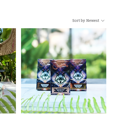
Sort by:
Newest