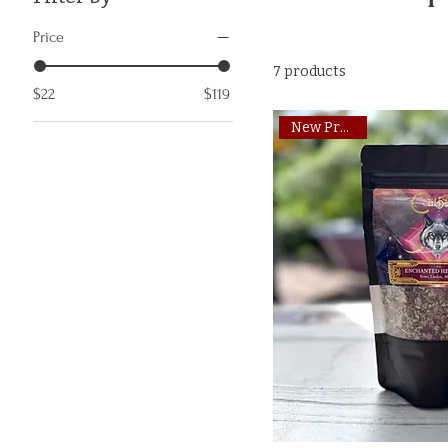
Price
7 products
$22
$119
New Product!