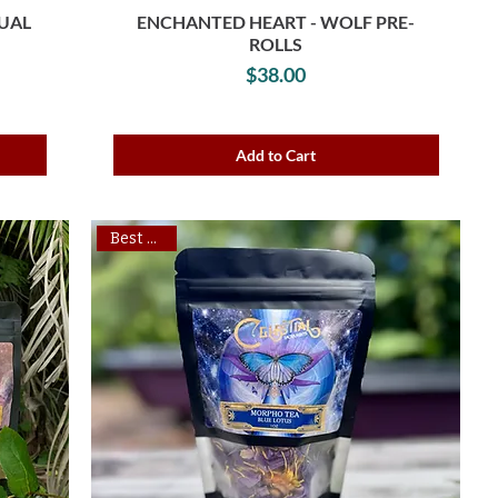
TUAL
ENCHANTED HEART - WOLF PRE-
ROLLS
Price
$38.00
Add to Cart
Best Seller