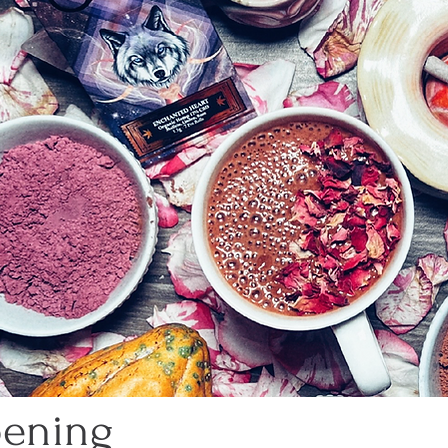
pening