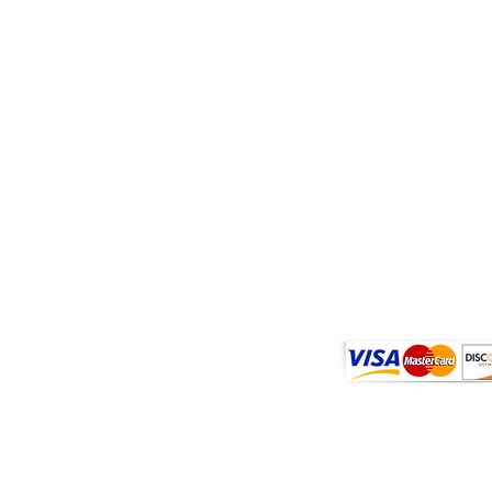
sult with a physician before use if you have a serious medical condition o
hese and any supplemental dietary product. These products do not contain
2018 Farm Bill. All trademarks and copyrights are property of their respect
tatements have not been evaluated by the FDA. These products are not in
we currently do not ship Blue Lotus products to Louisiana.
Shipping & Return
Terms of Website
Privacy Policy
COA