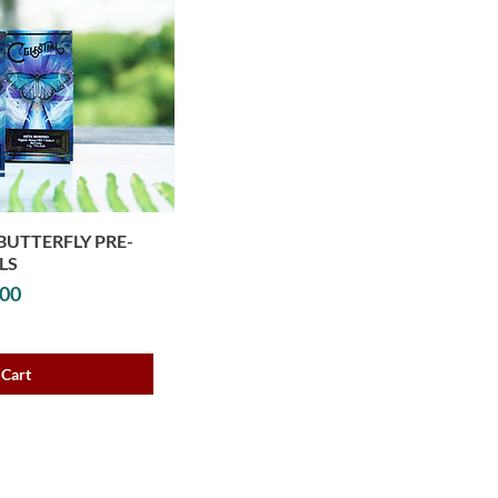
BUTTERFLY PRE-
LS
rice
.00
 Cart
le to persons under the age of 21. These products should be used only as d