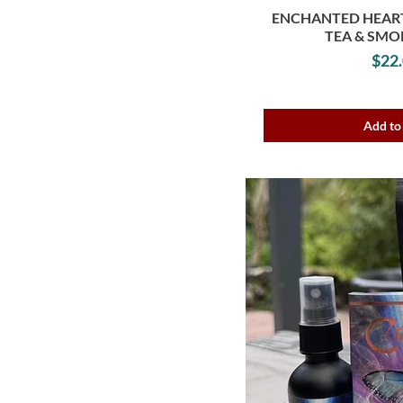
ENCHANTED HEART
TEA & SMO
P
$22
Add to