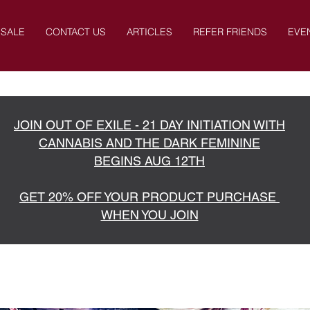
SALE
CONTACT US
ARTICLES
REFER FRIENDS
EVE
JOIN OUT OF EXILE - 21 DAY INITIATION WITH
CANNABIS AND THE DARK FEMININE
BEGINS AUG 12TH
GET 20% OFF YOUR PRODUCT PURCHASE
WHEN YOU JOIN