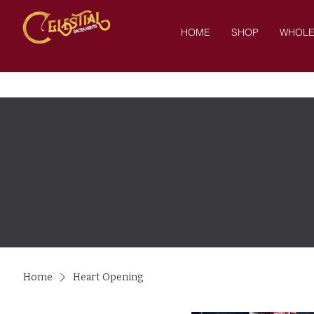
HOME
SHOP
WHOLE
Home
Heart Opening