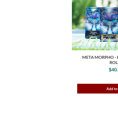
META MORPHO - 
ROL
P
$40
Add to
These products are not for use by or sa