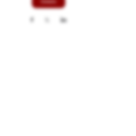
Details
These products are not for use by or sale
to persons under the age of 21. These
products should be used only as directed
on the label. They should not be used if
you are pregnant or nursing. Consult with
a physician before use if you have a
serious medical condition or use
prescription medications. A Doctor's
advice should be sought before using
these and any supplemental dietary
product. These products do not contain
more than 0.3% of Delta-9 THC on a dry
weight basis and are compliant with the
2018 Farm Bill. All trademarks and
copyrights are property of their
respective owners and are not affiliated