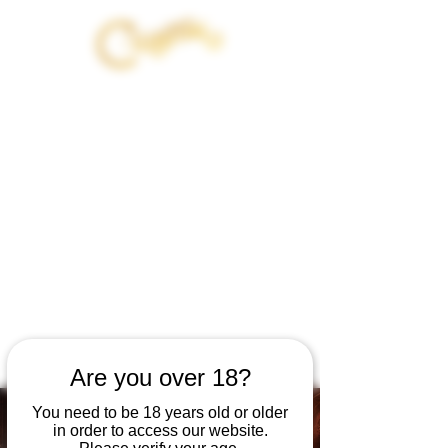
JOIN OUT OF EXILE - 21 DAY
INITIATION WITH
CANNABIS AND THE DARK
FEMININE
BEGINS AUG 12TH
GET 20% OFF YOUR PRODUCT
PURCHASE
WHEN YOU JOIN
Are you over 18?
You need to be 18 years old or older
in order to access our website.