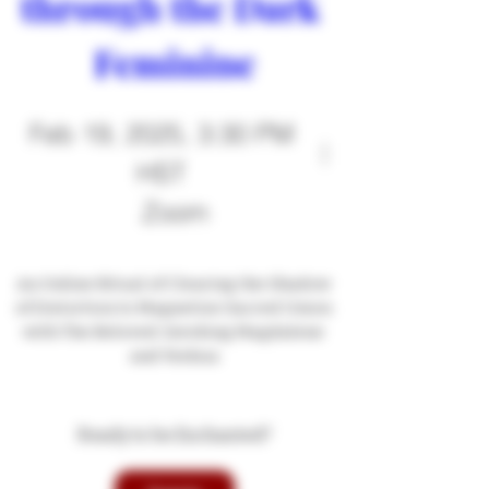
through the Dark 
Feminine
Feb 19, 2025, 3:30 PM
HST
Zoom
An Online Ritual of Clearing the Shadow 
of Distortion to Magnetize Sacred Union 
with The Beloved: Invoking Magdalene 
and Yeshua
Ready to be Enchanted?