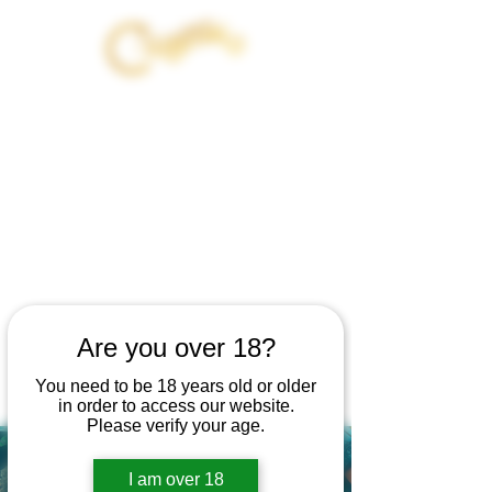
JOIN OUT OF EXILE - 21 DAY
INITIATION WITH
CANNABIS AND THE DARK
FEMININE
BEGINS AUG 12TH
GET 20% OFF YOUR PRODUCT
PURCHASE
Are you over 18?
WHEN YOU JOIN
You need to be 18 years old or older
in order to access our website.
Please verify your age.
I am over 18