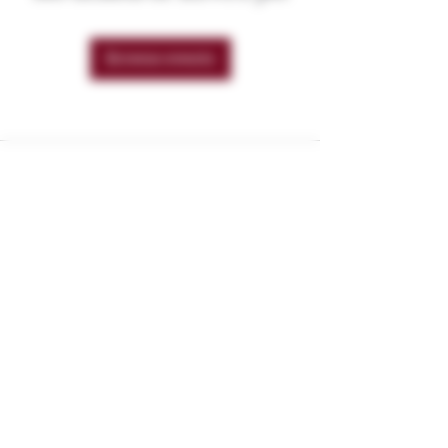
Browse events
These products are not for use by or sale
to persons under the age of 21. These
products should be used only as directed
on the label. They should not be used if
you are pregnant or nursing. Consult with
a physician before use if you have a
serious medical condition or use
prescription medications. A Doctor's
advice should be sought before using
these and any supplemental dietary
product. These products do not contain
more than 0.3% of Delta-9 THC on a dry
weight basis and are compliant with the
2018 Farm Bill. All trademarks and
copyrights are property of their